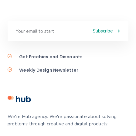
Subscribe
Get Freebies and Discounts
Weekly Design Newsletter
We're Hub agency. We're passionate about solving
problems through creative and digital products.