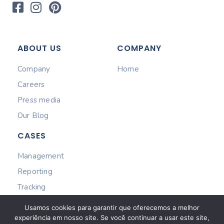
ABOUT US
COMPANY
Company
Home
Careers
Press media
Our Blog
CASES
Management
Reporting
Tracking
Subscribe
Usamos cookies para garantir que oferecemos a melhor
experiência em nosso site. Se você continuar a usar este site,