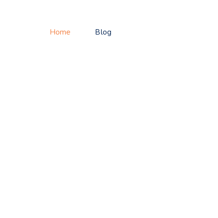
Home
Blog