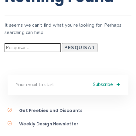
It seems we can’t find what you’re looking for. Perhaps
searching can help.
Subscribe
Get Freebies and Discounts
Weekly Design Newsletter