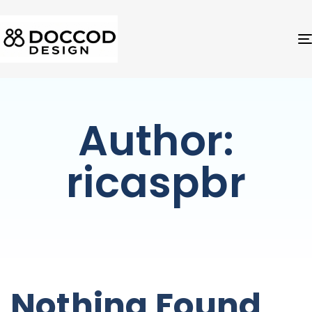
Author:
ricaspbr
Nothing Found