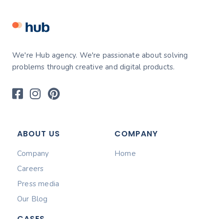
We're Hub agency. We're passionate about solving
problems through creative and digital products.
ABOUT US
COMPANY
Company
Home
Careers
Press media
Our Blog
CASES